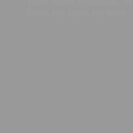
Team, Home evaluation, free
home, top agent, top team