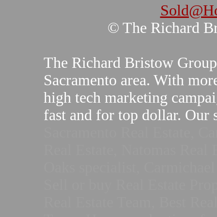
Sold@Ho
© The Richard B
The Richard Bristow Group sp
Sacramento area. With more
high tech marketing campai
fast and for top dollar. Our
Sacramento Real Estate, Ca
Real Estate, Natomas Real E
Oaks specialist, Carmichael 
Sell or buy Real Estate Pro
Real Estate Team, Best Real