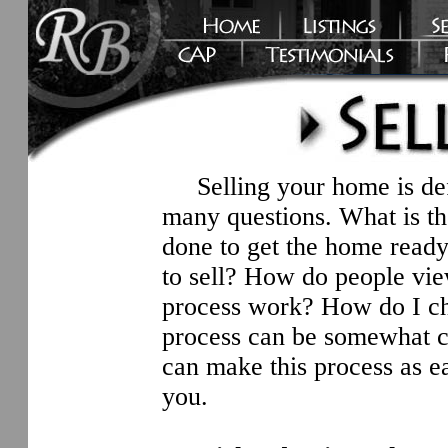
Selling your home is defi
many questions. What is t
done to get the home ready 
to sell? How do people vi
process work? How do I ch
process can be somewhat co
can make this process as ea
you.