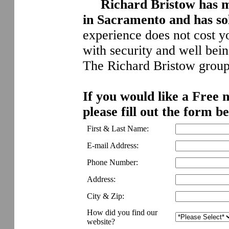
Richard Bristow has m
in Sacramento and has so
experience does not cost yo
with security and well bei
The Richard Bristow group,
If you would like a Free 
please fill out the form b
First & Last Name:
E-mail Address:
Phone Number:
Address:
City & Zip:
How did you find our
website?