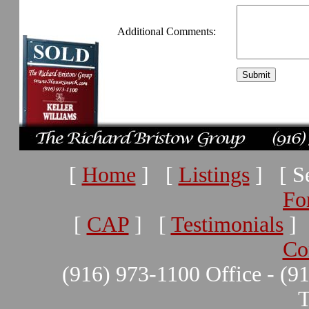
Additional Comments:
[
Home
] [
Listings
] [ Se
Fo
[
CAP
] [
Testimonials
]
Co
(916) 973-1100 Office - (9
T